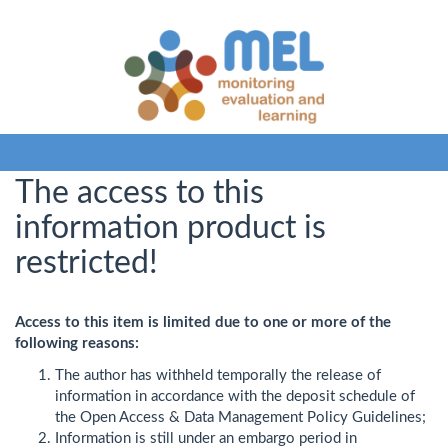
The access to this
information product is
restricted!
Access to this item is limited due to one or more of the
following reasons:
The author has withheld temporally the release of
information in accordance with the deposit schedule of
the Open Access & Data Management Policy Guidelines;
Information is still under an embargo period in