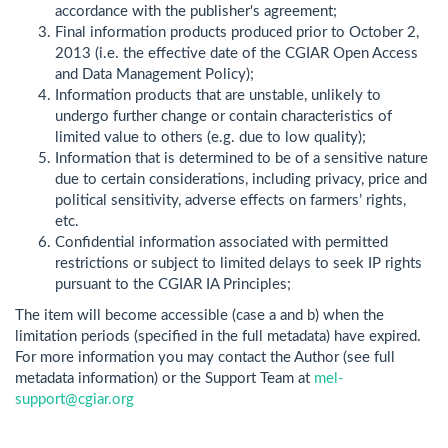
accordance with the publisher's agreement;
Final information products produced prior to October 2,
2013 (i.e. the effective date of the CGIAR Open Access
and Data Management Policy);
Information products that are unstable, unlikely to
undergo further change or contain characteristics of
limited value to others (e.g. due to low quality);
Information that is determined to be of a sensitive nature
due to certain considerations, including privacy, price and
political sensitivity, adverse effects on farmers’ rights,
etc.
Confidential information associated with permitted
restrictions or subject to limited delays to seek IP rights
pursuant to the CGIAR IA Principles;
The item will become accessible (case a and b) when the
limitation periods (specified in the full metadata) have expired.
For more information you may contact the Author (see full
metadata information) or the Support Team at
mel-
support@cgiar.org