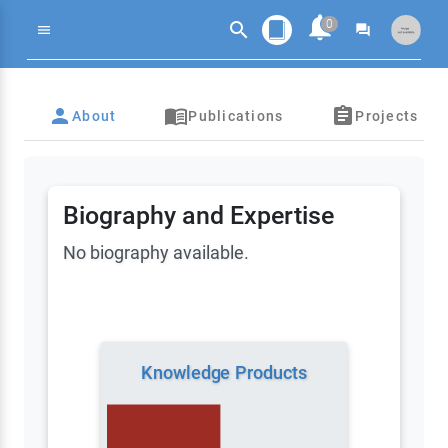
notifications
0
search
menu
forum
search
person
menu_book_outlined
assignment
About
Publications
Projects
Biography and Expertise
No biography available.
Knowledge Products