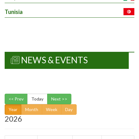
Tunisia
7. Characterization of
aspects of grain
/10636...
Details
Work package
EUR 0
NEWS & EVENTS
8. Field trials under
drought/10637
Details
Work package
<< Prev
Today
Next >>
EUR 0
Year
Month
Week
Day
2026
9. Evaluation of whea
lines in no-tilla/10638.
Details