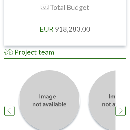
Total Budget
EUR
918,283.00
Project team