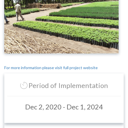
For more information please visit full project website
Period of Implementation
Dec 2, 2020 - Dec 1, 2024