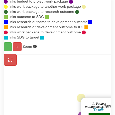
links budget to project work package
links work package to another work package
links work package to research outcome
links outcome to SDG
links research outcome to development outcome
links research or development outcome to IDO
links work package to development outcome
links SDG to target
Zoom
-
+
1. Project
management/10630
Details