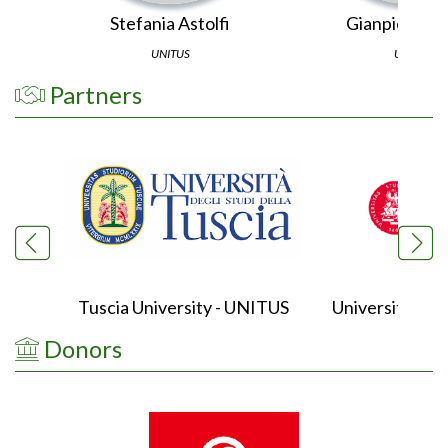
Stefania Astolfi
Gianpiero Vi
UNITUS
UNITO
Partners
Tuscia University - UNITUS
University of 
Donors