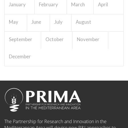
January
February
March
April
Work package
EUR 0
May
June
July
August
September
October
November
10. Ethics requirements
dissemination
a/10639...
Details
December
Work package
EUR 0
00. Publications and
outreach WP/13198
Details
Work package
EUR 0
The Partnership for Research and Innovation in the
Mediterranean Area will devise new R&I approaches to