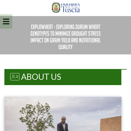
EXPLOWHEAT - Exploring durum wheat
genotypes to minimize drought stress
impact on grain yield and nutritional
quality
ABOUT US