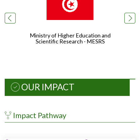
Ministry of Higher Education and
Part
Scientific Research - MESRS
i
OUR IMPACT
Impact Pathway