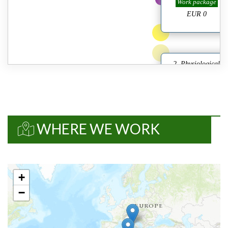
Work package
EUR 0
2. Physiological
characterization of
pla/10631...
Details
Work package
EUR 0
WHERE WE WORK
3. Agriculture genomi
to identify DW
cu/10632...
Details
+
Work package
−
EUR 0