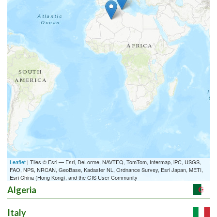
4. Characterization of
the suitability
a/10633...
Details
Work package
EUR 0
5. Characterization of
nutrient
homeosta/10634...
Details
Work package
EUR 0
Leaflet
| Tiles © Esri — Esri, DeLorme, NAVTEQ, TomTom, Intermap, iPC, USGS,
FAO, NPS, NRCAN, GeoBase, Kadaster NL, Ordnance Survey, Esri Japan, METI,
6. Characterization of
Esri China (Hong Kong), and the GIS User Community
plant capability
/10635...
Algeria
Details
Work package
Italy
EUR 0