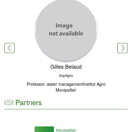
Gilles Belaud
SupAgro
Professor, water managementInstitut Agro
Montpellier
Partners