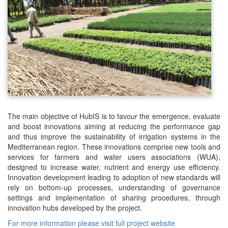
The main objective of HubIS is to favour the emergence, evaluate
and boost innovations aiming at reducing the performance gap
and thus improve the sustainability of irrigation systems in the
Mediterranean region. These innovations comprise new tools and
services for farmers and water users associations (WUA),
designed to increase water, nutrient and energy use efficiency.
Innovation development leading to adoption of new standards will
rely on bottom-up processes, understanding of governance
settings and implementation of sharing procedures, through
innovation hubs developed by the project.
For more information please visit full project website