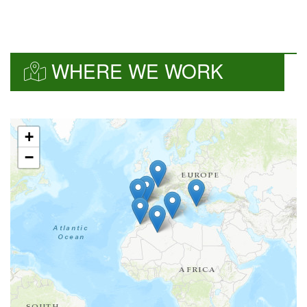
WHERE WE WORK
+
−