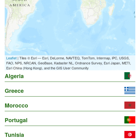
Leaflet
| Tiles © Esri — Esri, DeLorme, NAVTEQ, TomTom, Intermap, iPC, USGS,
FAO, NPS, NRCAN, GeoBase, Kadaster NL, Ordnance Survey, Esri Japan, METI,
Esri China (Hong Kong), and the GIS User Community
Algeria
Greece
Morocco
Portugal
Tunisia