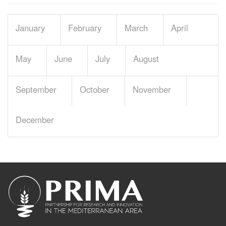
January
February
March
April
May
June
July
August
September
October
November
December