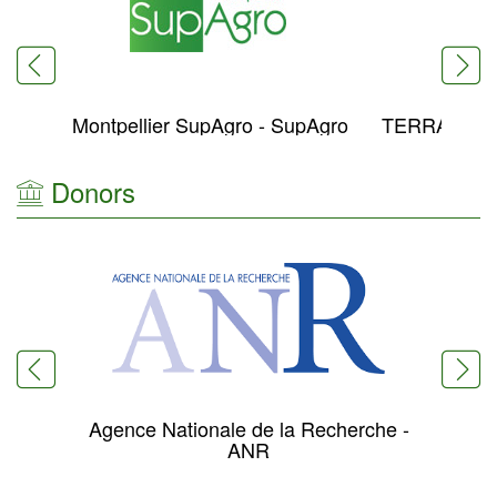
Montpellier SupAgro - SupAgro
TERRANIS 
Donors
Agence Nationale de la Recherche -
Min
ANR
Re