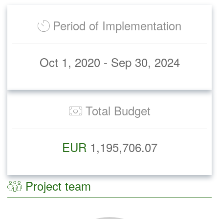
Period of Implementation
Oct 1, 2020 - Sep 30, 2024
Total Budget
EUR
1,195,706.07
Project team