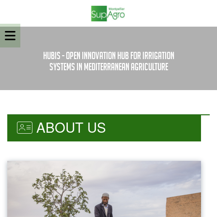
HubIS - Open innovation Hub for Irrigation
Systems in Mediterranean Agriculture
ABOUT US