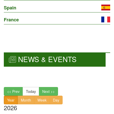
Spain
France
NEWS & EVENTS
<< Prev
Today
Next >>
Year
Month
Week
Day
2026