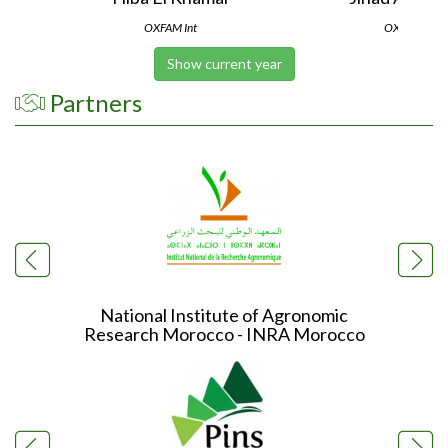
OXFAM Int
OXFAM Int
Show current year
Partners
National Institute of Agronomic
In
Research Morocco - INRA Morocco
Re