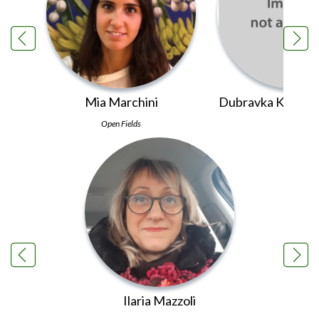
Mia Marchini
Dubravka Kolarić 
Open Fields
PINS
Ilaria Mazzoli