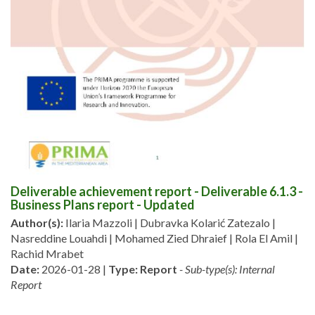
Deliverable achievement report - Deliverable 6.1.3 -
Business Plans report - Updated
Author(s):
Ilaria Mazzoli | Dubravka Kolarić Zatezalo |
Nasreddine Louahdi | Mohamed Zied Dhraief | Rola El Amil |
Rachid Mrabet
Date:
2026-01-28 |
Type:
Report
- Sub-type(s): Internal
Report