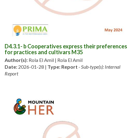
D4.3.1- b Cooperatives express their preferences
for practices and cultivars M35
Author(s):
Rola El Amil | Rola El Amil
Date:
2026-01-28 |
Type:
Report
- Sub-type(s): Internal
Report