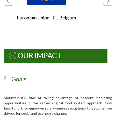
European Union - EU Belgium
OUR IMPACT
Goals
MountainHER aims at taking advantage of nascent marketing
opportunities in the agroecological food system approach ‘from
farm to fork’ to empower rural women associations to become true
drivers for social and economic change.