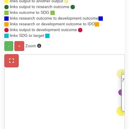
links output to another output
links output to research outcome
links outcome to SDG
links research outcome to development outcome
links research or development outcome to IDO
links output to development outcome
links SDG to target
Zoom
-
+
7. 
a