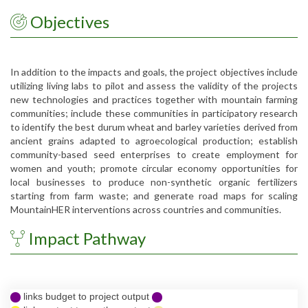
Objectives
In addition to the impacts and goals, the project objectives include
utilizing living labs to pilot and assess the validity of the projects
new technologies and practices together with mountain farming
communities; include these communities in participatory research
to identify the best durum wheat and barley varieties derived from
ancient grains adapted to agroecological production; establish
community-based seed enterprises to create employment for
women and youth; promote circular economy opportunities for
local businesses to produce non-synthetic organic fertilizers
starting from farm waste; and generate road maps for scaling
MountainHER interventions across countries and communities.
Impact Pathway
links budget to project output