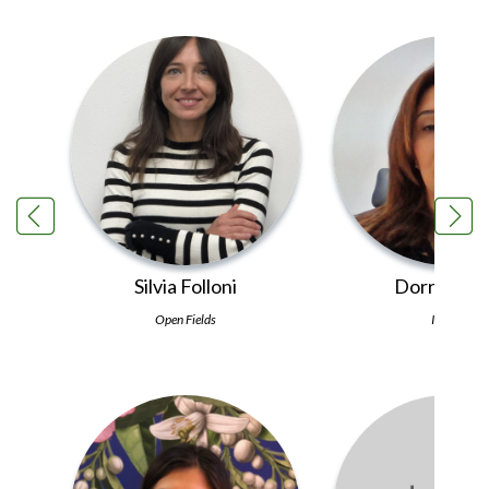
and gen
Silvia Folloni
Dorra Sfay
Open Fields
INRAT