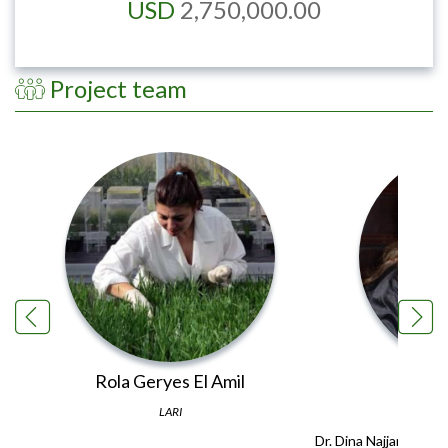
USD
2,750,000.00
Project team
Rola Geryes El Amil
Din
LARI
Dr. Dina Najjar joine