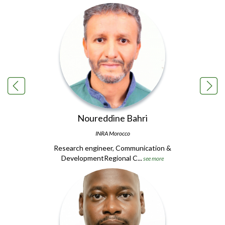
Noureddine Bahri
INRA Morocco
Research engineer, Communication &
DevelopmentRegional C...
see more