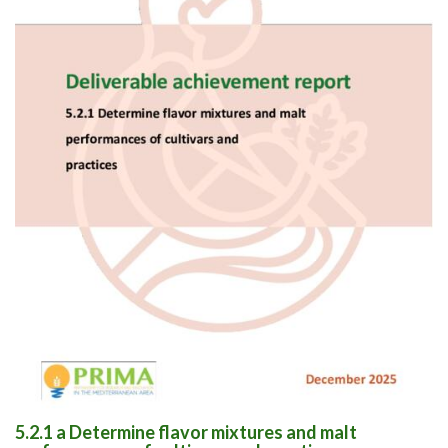
5.2.1 a Determine flavor mixtures and malt