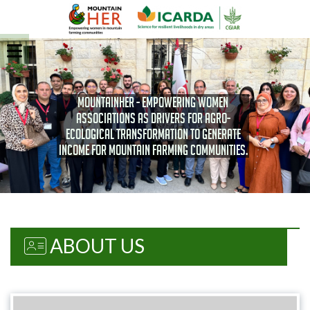
MOUNTAINHER - Empowering women
associations as drivers for agro-
ecological transformation to generate
income for Mountain farming communities.
ABOUT US