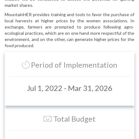
market shares.
MountainHER provides training and tools to favor the purchase of
local harvests at higher prices by the women associations. In
exchange, farmers are prompted to produce following agro-
ecological practices, which are on one hand more respectful of the
environment, and on the other, can generate higher prices for the
food produced.
Period of Implementation
Jul 1, 2022 - Mar 31, 2026
Total Budget