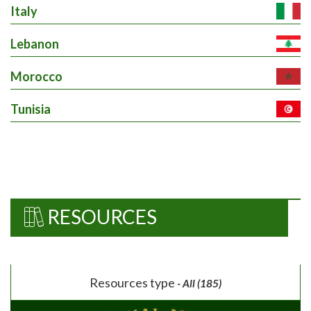
Italy
Lebanon
Morocco
Tunisia
RESOURCES
Resources type
- All (185)