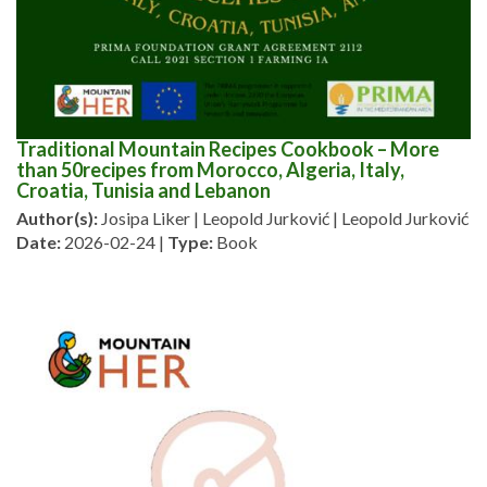
Traditional Mountain Recipes Cookbook – More
than 50recipes from Morocco, Algeria, Italy,
Croatia, Tunisia and Lebanon
Author(s):
Josipa Liker | Leopold Jurković | Leopold Jurković
Date:
2026-02-24 |
Type:
Book