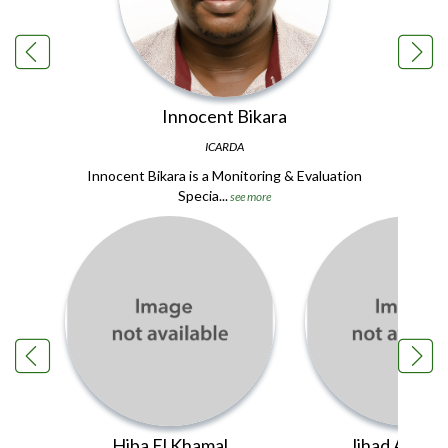
Innocent Bikara
ICARDA
Innocent Bikara is a Monitoring & Evaluation
Specia...
see more
Hiba El Khamal
Jihad Ait Hs