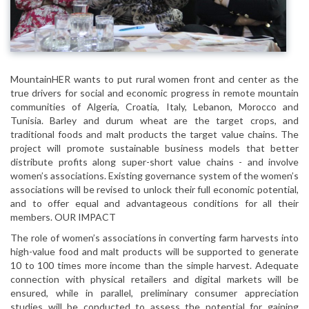
MountainHER wants to put rural women front and center as the
true drivers for social and economic progress in remote mountain
communities of Algeria, Croatia, Italy, Lebanon, Morocco and
Tunisia. Barley and durum wheat are the target crops, and
traditional foods and malt products the target value chains. The
project will promote sustainable business models that better
distribute profits along super-short value chains - and involve
women’s associations. Existing governance system of the women’s
associations will be revised to unlock their full economic potential,
and to offer equal and advantageous conditions for all their
members. OUR IMPACT
The role of women’s associations in converting farm harvests into
high-value food and malt products will be supported to generate
10 to 100 times more income than the simple harvest. Adequate
connection with physical retailers and digital markets will be
ensured, while in parallel, preliminary consumer appreciation
studies will be conducted to assess the potential for gaining