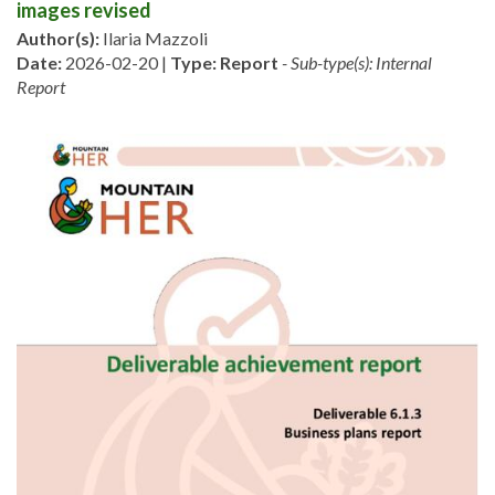
images revised
Author(s):
Ilaria Mazzoli
Date:
2026-02-20 |
Type:
Report
- Sub-type(s): Internal
Report