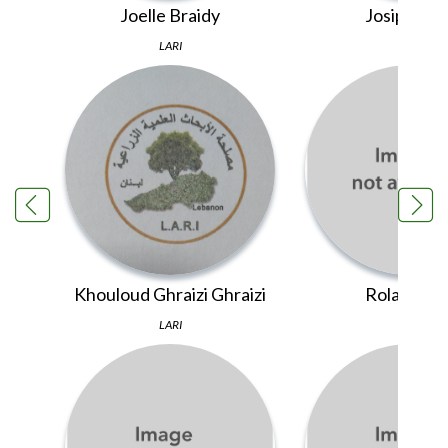
Joelle Braidy
Josipa Like
LARI
PINS
Khouloud Ghraizi Ghraizi
Rola El Ami
LARI
LARI