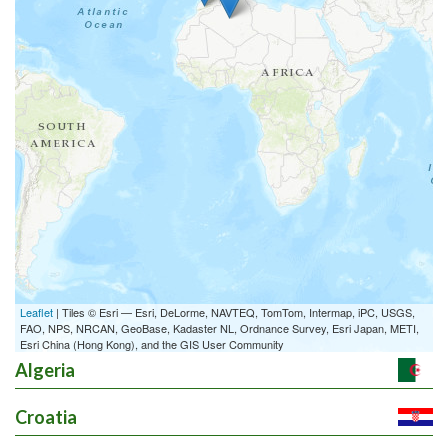
Leaflet
| Tiles © Esri — Esri, DeLorme, NAVTEQ, TomTom, Intermap, iPC, USGS,
FAO, NPS, NRCAN, GeoBase, Kadaster NL, Ordnance Survey, Esri Japan, METI,
Esri China (Hong Kong), and the GIS User Community
Algeria
Croatia