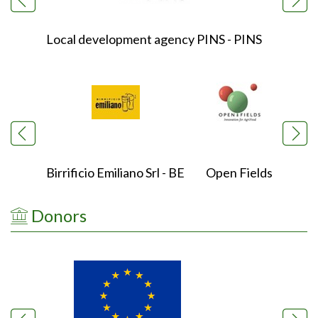
Local development agency PINS - PINS
Natio
Birrificio Emiliano Srl - BE
Open Fields
Ox
Donors