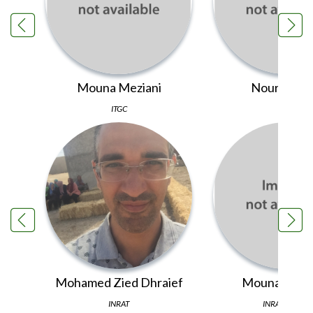
Mouna Meziani
Noura Laou
ITGC
ITGC
Mohamed Zied Dhraief
Mouna Tagho
INRAT
INRA Morocco