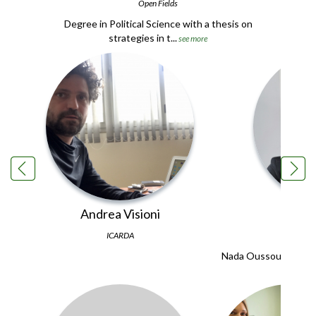
Open Fields
Degree in Political Science with a thesis on
strategies in t...
see more
Andrea Visioni
Nada 
ICARDA
Nada Oussoulous is a
degree i