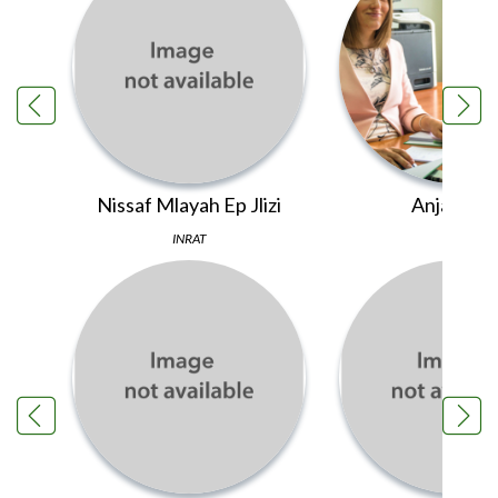
Nissaf Mlayah Ep Jlizi
Anja Pleš
INRAT
PINS