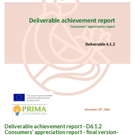
Deliverable achievement report - D6.1.2
Consumers' appreciation report - final version-