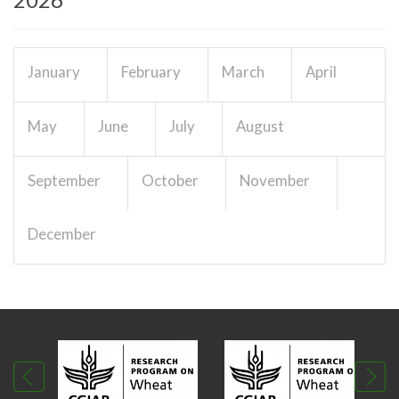
January
February
March
April
May
June
July
August
September
October
November
December