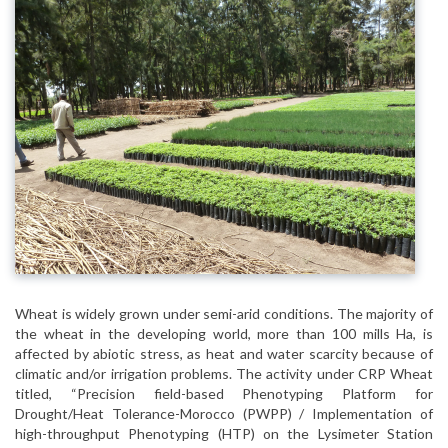
Wheat is widely grown under semi-arid conditions. The majority of
the wheat in the developing world, more than 100 mills Ha, is
affected by abiotic stress, as heat and water scarcity because of
climatic and/or irrigation problems. The activity under CRP Wheat
titled, “Precision field-based Phenotyping Platform for
Drought/Heat Tolerance-Morocco (PWPP) / Implementation of
high-throughput Phenotyping (HTP) on the Lysimeter Station