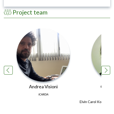
Project team
Andrea Visioni
Carol 
ICARDA
Elvin Carol Kohen is 
Learnin