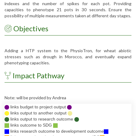
indexes and the number of spikes for each pot. Providing
capacities to phenotype 21 pots in 30 seconds. Ensure the
possibility of multiple measurements taken at different day stages.
Objectives
Adding a HTP system to the PhysioTron, for wheat abiotic
stresses such as drough in Morocco, and eventually expand
phenotyping capacities.
Impact Pathway
Note: will be provided by Andrea
links budget to project output
links output to another output
links output to research outcome
links outcome to SDG
links research outcome to development outcome