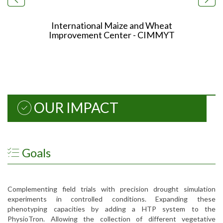
International Maize and Wheat
CGIA
Improvement Center - CIMMYT
OUR IMPACT
Goals
Complementing field trials with precision drought simulation
experiments in controlled conditions. Expanding these
phenotyping capacities by adding a HTP system to the
PhysioTron. Allowing the collection of different vegetative