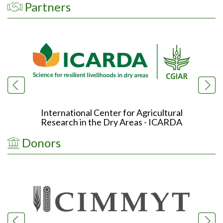
Partners
International Center for Agricultural
Research in the Dry Areas - ICARDA
R
Donors