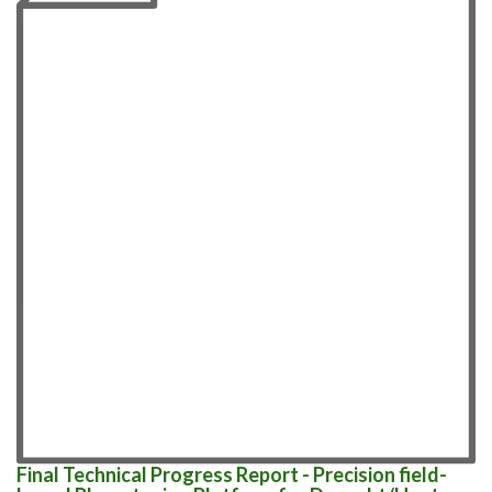
Final Technical Progress Report - Precision field-