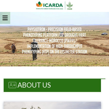
PhysioTron - Precision field-based
Phenotyping Platform for Drought/Heat
Tolerance-Morocco (PWPP) /
Implementation of high-throughput
Phenotyping (HTP) on the Lysimeter Station
ABOUT US