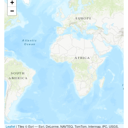
+
−
Leaflet
| Tiles © Esri — Esri, DeLorme, NAVTEQ, TomTom, Intermap, iPC, USGS,