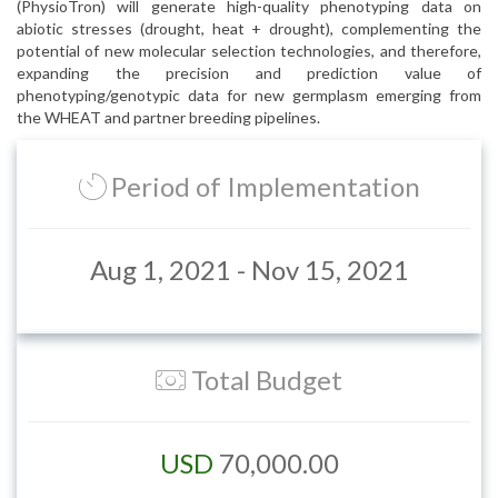
(PhysioTron) will generate high-quality phenotyping data on
abiotic stresses (drought, heat + drought), complementing the
potential of new molecular selection technologies, and therefore,
expanding the precision and prediction value of
phenotyping/genotypic data for new germplasm emerging from
the WHEAT and partner breeding pipelines.
Period of Implementation
Aug 1, 2021 - Nov 15, 2021
Total Budget
USD
70,000.00