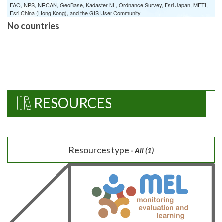
FAO, NPS, NRCAN, GeoBase, Kadaster NL, Ordnance Survey, Esri Japan, METI,
Esri China (Hong Kong), and the GIS User Community
No countries
RESOURCES
Resources type
- All (1)