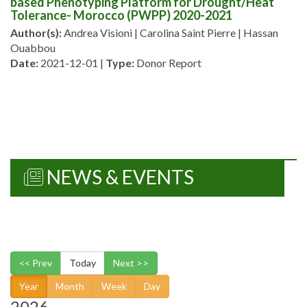
based Phenotyping Platform for Drought/Heat
Tolerance- Morocco (PWPP) 2020-2021
Author(s):
Andrea Visioni | Carolina Saint Pierre | Hassan
Ouabbou
Date:
2021-12-01 |
Type:
Donor Report
NEWS & EVENTS
<< Prev
Today
Next >>
Year
Month
Week
Day
2026