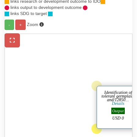
links research or development outcome to IDO
links output to development outcome
links SDG to target
Zoom
-
+
Identification of
tolerant germplasm
and/12850...
Details
Output
USD 0