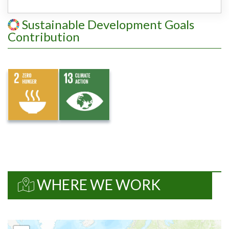
Sustainable Development Goals
Contribution
WHERE WE WORK