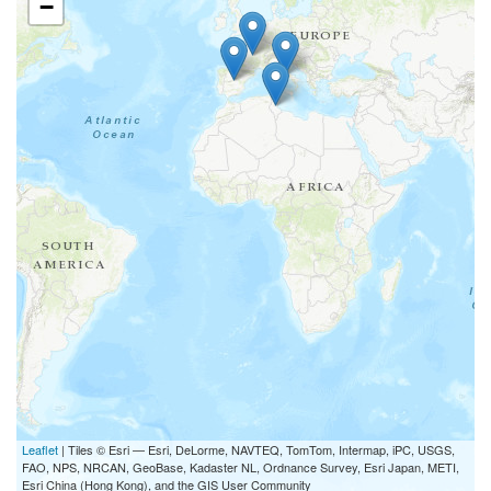
−
1. Project Coordination
and Management/13777
Details
%
Work package
EUR 0
%
%
%
Leaflet
| Tiles © Esri — Esri, DeLorme, NAVTEQ, TomTom, Intermap, iPC, USGS,
FAO, NPS, NRCAN, GeoBase, Kadaster NL, Ordnance Survey, Esri Japan, METI,
Esri China (Hong Kong), and the GIS User Community