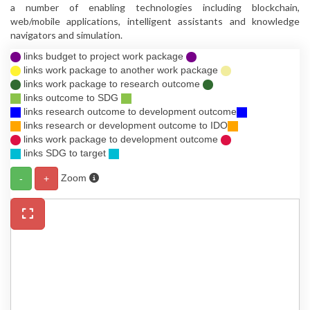
a number of enabling technologies including blockchain,
web/mobile applications, intelligent assistants and knowledge
navigators and simulation.
links budget to project work package
links work package to another work package
links work package to research outcome
links outcome to SDG
links research outcome to development outcome
links research or development outcome to IDO
links work package to development outcome
links SDG to target
Zoom
-
+