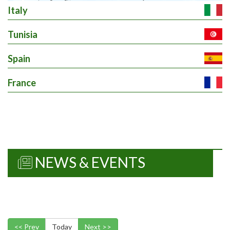
Italy
Tunisia
Spain
France
NEWS & EVENTS
<< Prev
Today
Next >>