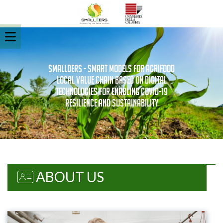
SMALLDERS - Smart Models for Agrifood
Local vaLue chain based on Digital
technologies for Enabling covid-19
Resilience and Sustainability
ABOUT US