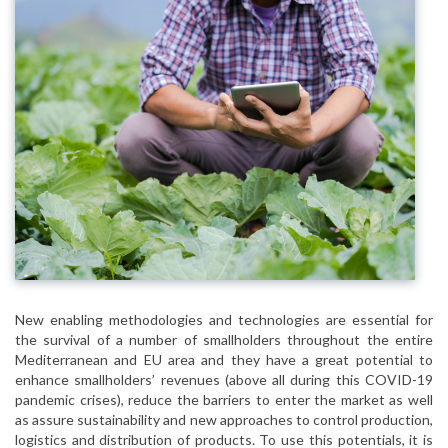
New enabling methodologies and technologies are essential for
the survival of a number of smallholders throughout the entire
Mediterranean and EU area and they have a great potential to
enhance smallholders’ revenues (above all during this COVID-19
pandemic crises), reduce the barriers to enter the market as well
as assure sustainability and new approaches to control production,
logistics and distribution of products. To use this potentials, it is