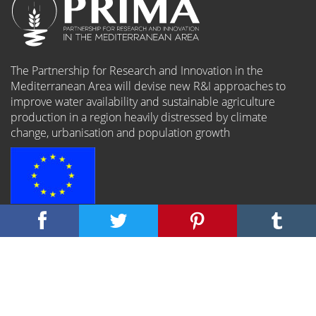
The Partnership for Research and Innovation in the
Mediterranean Area will devise new R&I approaches to
improve water availability and sustainable agriculture
production in a region heavily distressed by climate
change, urbanisation and population growth
The PRIMA programme is an Art.185 initiative supported
and funded under Horizon 2020, the European Union’s
Framework Programme for Research and Innovation.
Connect: