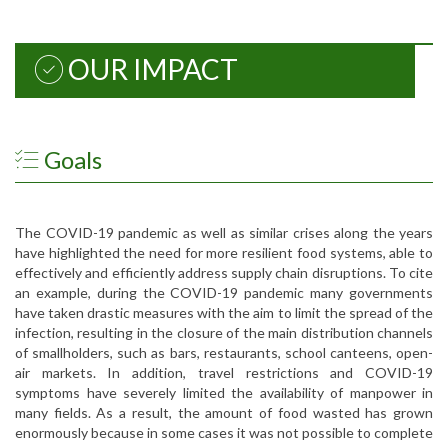
OUR IMPACT
Goals
The COVID-19 pandemic as well as similar crises along the years
have highlighted the need for more resilient food systems, able to
effectively and efficiently address supply chain disruptions. To cite
an example, during the COVID-19 pandemic many governments
have taken drastic measures with the aim to limit the spread of the
infection, resulting in the closure of the main distribution channels
of smallholders, such as bars, restaurants, school canteens, open-
air markets. In addition, travel restrictions and COVID-19
symptoms have severely limited the availability of manpower in
many fields. As a result, the amount of food wasted has grown
enormously because in some cases it was not possible to complete