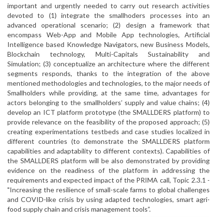
important and urgently needed to carry out research activities
devoted to (1) integrate the smallhoders processes into an
advanced operational scenario; (2) design a framework that
encompass Web-App and Mobile App technologies, Artificial
Intelligence based Knowledge Navigators, new Business Models,
Blockchain technology, Multi-Capitals Sustainability and
Simulation; (3) conceptualize an architecture where the different
segments responds, thanks to the integration of the above
mentioned methodologies and technologies, to the major needs of
Smallholders while providing, at the same time, advantages for
actors belonging to the smallholders’ supply and value chains; (4)
develop an ICT platform prototype (the SMALLDERS platform) to
provide relevance on the feasibility of the proposed approach; (5)
creating experimentations testbeds and case studies localized in
different countries (to demonstrate the SMALLDERS platform
capabilities and adaptability to different contexts). Capabilities of
the SMALLDERS platform will be also demonstrated by providing
evidence on the readiness of the platform in addressing the
requirements and expected impact of the PRIMA call, Topic 2.3.1 -
"Increasing the resilience of small-scale farms to global challenges
and COVID-like crisis by using adapted technologies, smart agri-
food supply chain and crisis management tools”.