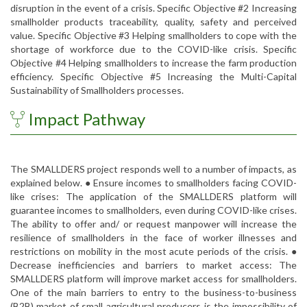
disruption in the event of a crisis. Specific Objective #2 Increasing
smallholder products traceability, quality, safety and perceived
value. Specific Objective #3 Helping smallholders to cope with the
shortage of workforce due to the COVID-like crisis. Specific
Objective #4 Helping smallholders to increase the farm production
efficiency. Specific Objective #5 Increasing the Multi-Capital
Sustainability of Smallholders processes.
Impact Pathway
The SMALLDERS project responds well to a number of impacts, as
explained below. ● Ensure incomes to smallholders facing COVID-
like crises: The application of the SMALLDERS platform will
guarantee incomes to smallholders, even during COVID-like crises.
The ability to offer and/ or request manpower will increase the
resilience of smallholders in the face of worker illnesses and
restrictions on mobility in the most acute periods of the crisis. ●
Decrease inefficiencies and barriers to market access: The
SMALLDERS platform will improve market access for smallholders.
One of the main barriers to entry to the business-to-business
(B2B) market of small agricultural producers is the impossibility of