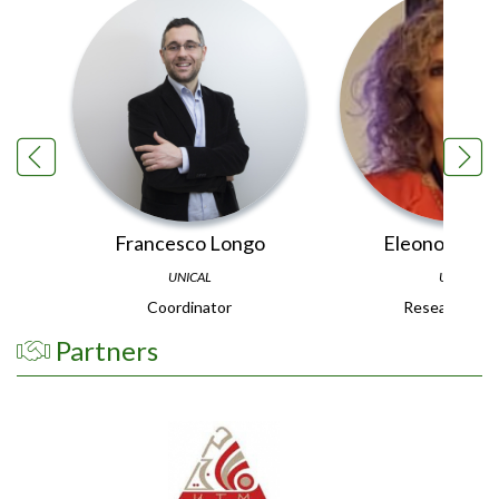
Francesco Longo
Eleonora Bot
UNICAL
UNIPR
Coordinator
Research Te
Partners