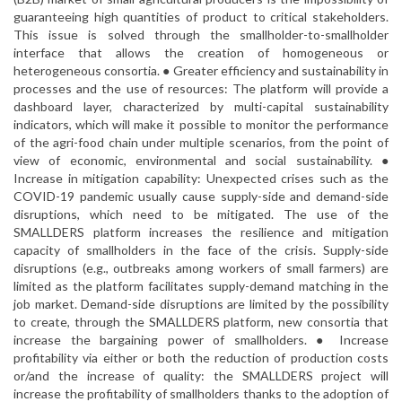
guaranteeing high quantities of product to critical stakeholders.
This issue is solved through the smallholder-to-smallholder
interface that allows the creation of homogeneous or
heterogeneous consortia. ● Greater efficiency and sustainability in
processes and the use of resources: The platform will provide a
dashboard layer, characterized by multi-capital sustainability
indicators, which will make it possible to monitor the performance
of the agri-food chain under multiple scenarios, from the point of
view of economic, environmental and social sustainability. ●
Increase in mitigation capability: Unexpected crises such as the
COVID-19 pandemic usually cause supply-side and demand-side
disruptions, which need to be mitigated. The use of the
SMALLDERS platform increases the resilience and mitigation
capacity of smallholders in the face of the crisis. Supply-side
disruptions (e.g., outbreaks among workers of small farmers) are
limited as the platform facilitates supply-demand matching in the
job market. Demand-side disruptions are limited by the possibility
to create, through the SMALLDERS platform, new consortia that
increase the bargaining power of smallholders. ● Increase
profitability via either or both the reduction of production costs
or/and the increase of quality: the SMALLDERS project will
increase the profitability of smallholders thanks to the adoption of