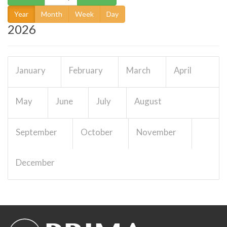
Year
Month
Week
Day
2026
January
February
March
April
May
June
July
August
00. Publications and
outreach WP/14257
Details
September
October
November
Work package
EUR 0
December