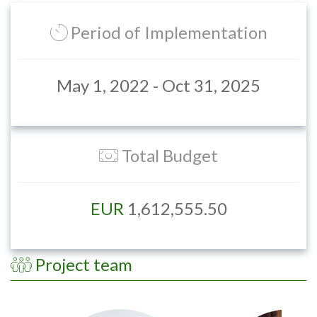
Period of Implementation
May 1, 2022 - Oct 31, 2025
Total Budget
EUR
1,612,555.50
Project team