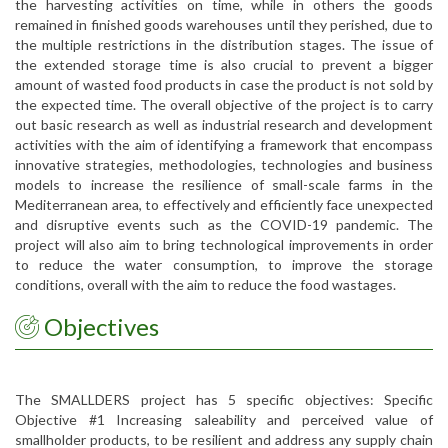
the harvesting activities on time, while in others the goods
remained in finished goods warehouses until they perished, due to
the multiple restrictions in the distribution stages. The issue of
the extended storage time is also crucial to prevent a bigger
amount of wasted food products in case the product is not sold by
the expected time. The overall objective of the project is to carry
out basic research as well as industrial research and development
activities with the aim of identifying a framework that encompass
innovative strategies, methodologies, technologies and business
models to increase the resilience of small-scale farms in the
Mediterranean area, to effectively and efficiently face unexpected
and disruptive events such as the COVID-19 pandemic. The
project will also aim to bring technological improvements in order
to reduce the water consumption, to improve the storage
conditions, overall with the aim to reduce the food wastages.
Objectives
The SMALLDERS project has 5 specific objectives: Specific
Objective #1 Increasing saleability and perceived value of
smallholder products, to be resilient and address any supply chain