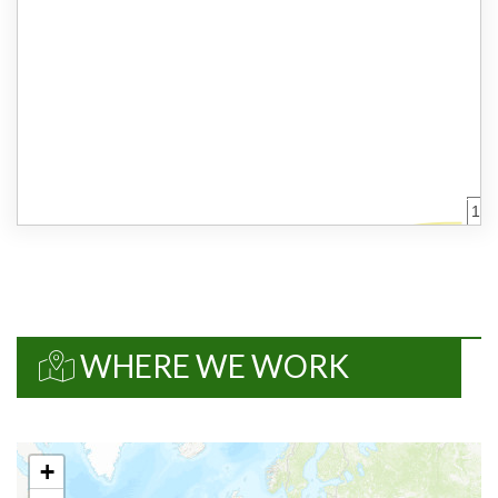
%
2. SMALLDER
Framework
Design/13778
Details
Work package
%
WHERE WE WORK
%
EUR 0
+
%
%
%