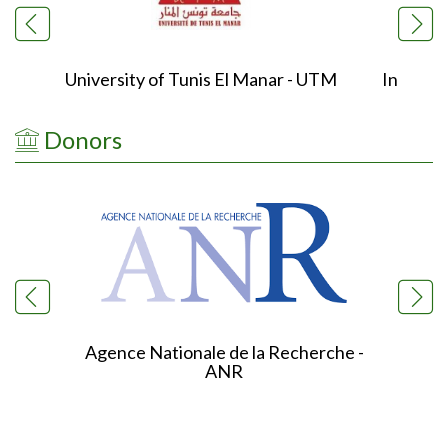
University of Tunis El Manar - UTM
Institu
Donors
Agence Nationale de la Recherche -
ANR