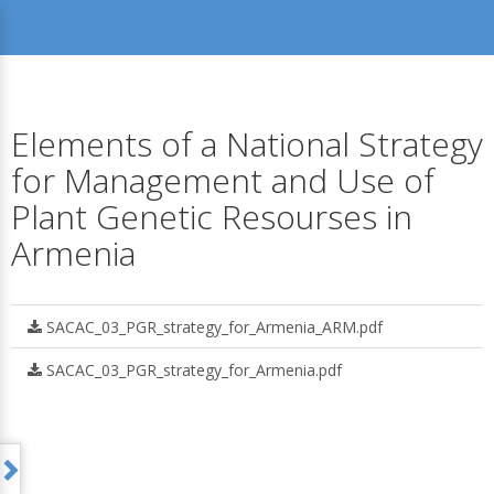
Elements of a National Strategy
for Management and Use of
Plant Genetic Resourses in
Armenia
SACAC_03_PGR_strategy_for_Armenia_ARM.pdf
SACAC_03_PGR_strategy_for_Armenia.pdf