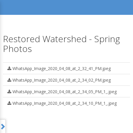
Restored Watershed - Spring
Photos
WhatsApp_Image_2020_04_08_at_2_32_41_PM.jpeg
WhatsApp_Image_2020_04_08_at_2_34_02_PM.jpeg
WhatsApp_Image_2020_04_08_at_2_34_05_PM_1_.jpeg
WhatsApp_Image_2020_04_08_at_2_34_10_PM_1_.jpeg