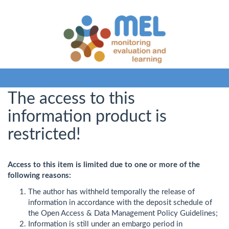
The access to this
information product is
restricted!
Access to this item is limited due to one or more of the
following reasons:
The author has withheld temporally the release of
information in accordance with the deposit schedule of
the Open Access & Data Management Policy Guidelines;
Information is still under an embargo period in