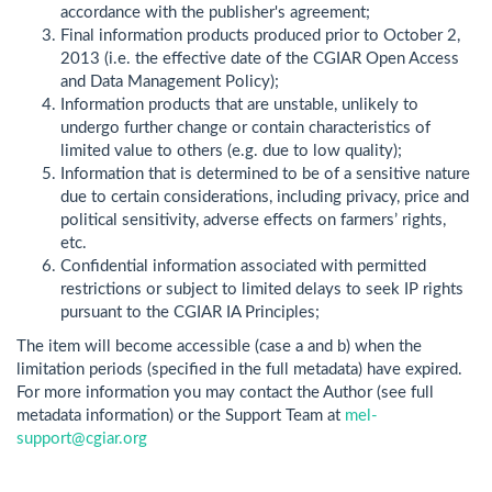
accordance with the publisher's agreement;
Final information products produced prior to October 2,
2013 (i.e. the effective date of the CGIAR Open Access
and Data Management Policy);
Information products that are unstable, unlikely to
undergo further change or contain characteristics of
limited value to others (e.g. due to low quality);
Information that is determined to be of a sensitive nature
due to certain considerations, including privacy, price and
political sensitivity, adverse effects on farmers’ rights,
etc.
Confidential information associated with permitted
restrictions or subject to limited delays to seek IP rights
pursuant to the CGIAR IA Principles;
The item will become accessible (case a and b) when the
limitation periods (specified in the full metadata) have expired.
For more information you may contact the Author (see full
metadata information) or the Support Team at
mel-
support@cgiar.org