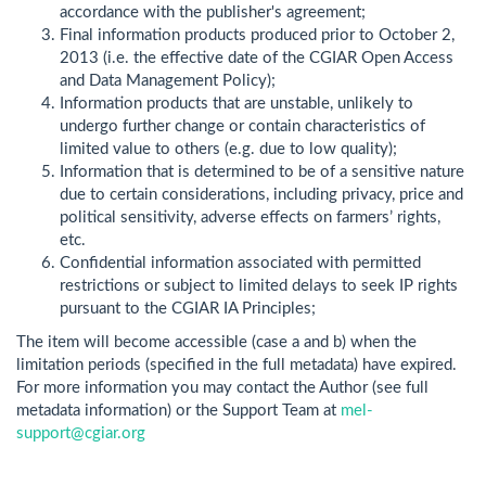
accordance with the publisher's agreement;
Final information products produced prior to October 2,
2013 (i.e. the effective date of the CGIAR Open Access
and Data Management Policy);
Information products that are unstable, unlikely to
undergo further change or contain characteristics of
limited value to others (e.g. due to low quality);
Information that is determined to be of a sensitive nature
due to certain considerations, including privacy, price and
political sensitivity, adverse effects on farmers’ rights,
etc.
Confidential information associated with permitted
restrictions or subject to limited delays to seek IP rights
pursuant to the CGIAR IA Principles;
The item will become accessible (case a and b) when the
limitation periods (specified in the full metadata) have expired.
For more information you may contact the Author (see full
metadata information) or the Support Team at
mel-
support@cgiar.org