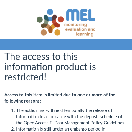
The access to this
information product is
restricted!
Access to this item is limited due to one or more of the
following reasons:
The author has withheld temporally the release of
information in accordance with the deposit schedule of
the Open Access & Data Management Policy Guidelines;
Information is still under an embargo period in