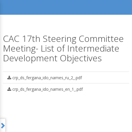
CAC 17th Steering Committee
Meeting- List of Intermediate
Development Objectives
crp_ds_fergana_ido_names_ru_2_.pdf
crp_ds_fergana_ido_names_en_1_.pdf