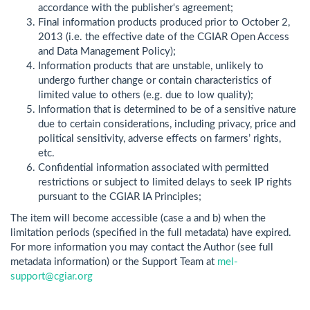
accordance with the publisher's agreement;
Final information products produced prior to October 2,
2013 (i.e. the effective date of the CGIAR Open Access
and Data Management Policy);
Information products that are unstable, unlikely to
undergo further change or contain characteristics of
limited value to others (e.g. due to low quality);
Information that is determined to be of a sensitive nature
due to certain considerations, including privacy, price and
political sensitivity, adverse effects on farmers’ rights,
etc.
Confidential information associated with permitted
restrictions or subject to limited delays to seek IP rights
pursuant to the CGIAR IA Principles;
The item will become accessible (case a and b) when the
limitation periods (specified in the full metadata) have expired.
For more information you may contact the Author (see full
metadata information) or the Support Team at
mel-
support@cgiar.org