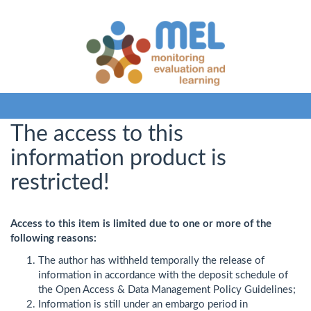
The access to this
information product is
restricted!
Access to this item is limited due to one or more of the
following reasons:
The author has withheld temporally the release of
information in accordance with the deposit schedule of
the Open Access & Data Management Policy Guidelines;
Information is still under an embargo period in