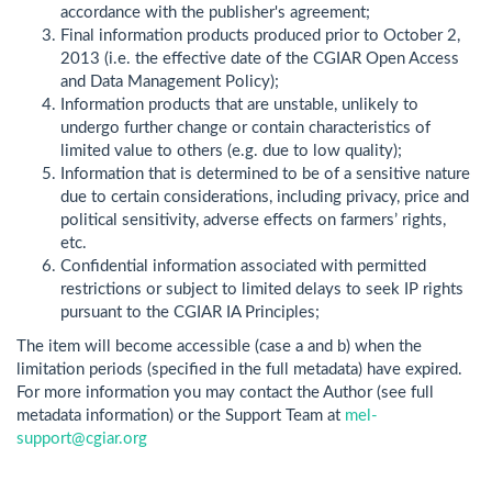
accordance with the publisher's agreement;
Final information products produced prior to October 2,
2013 (i.e. the effective date of the CGIAR Open Access
and Data Management Policy);
Information products that are unstable, unlikely to
undergo further change or contain characteristics of
limited value to others (e.g. due to low quality);
Information that is determined to be of a sensitive nature
due to certain considerations, including privacy, price and
political sensitivity, adverse effects on farmers’ rights,
etc.
Confidential information associated with permitted
restrictions or subject to limited delays to seek IP rights
pursuant to the CGIAR IA Principles;
The item will become accessible (case a and b) when the
limitation periods (specified in the full metadata) have expired.
For more information you may contact the Author (see full
metadata information) or the Support Team at
mel-
support@cgiar.org