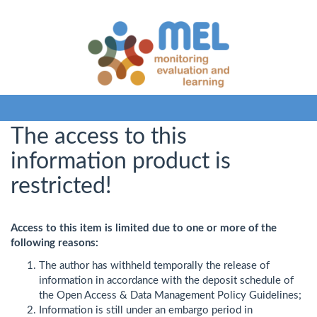
The access to this
information product is
restricted!
Access to this item is limited due to one or more of the
following reasons:
The author has withheld temporally the release of
information in accordance with the deposit schedule of
the Open Access & Data Management Policy Guidelines;
Information is still under an embargo period in