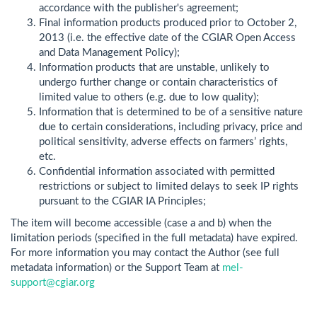
accordance with the publisher's agreement;
Final information products produced prior to October 2,
2013 (i.e. the effective date of the CGIAR Open Access
and Data Management Policy);
Information products that are unstable, unlikely to
undergo further change or contain characteristics of
limited value to others (e.g. due to low quality);
Information that is determined to be of a sensitive nature
due to certain considerations, including privacy, price and
political sensitivity, adverse effects on farmers’ rights,
etc.
Confidential information associated with permitted
restrictions or subject to limited delays to seek IP rights
pursuant to the CGIAR IA Principles;
The item will become accessible (case a and b) when the
limitation periods (specified in the full metadata) have expired.
For more information you may contact the Author (see full
metadata information) or the Support Team at
mel-
support@cgiar.org