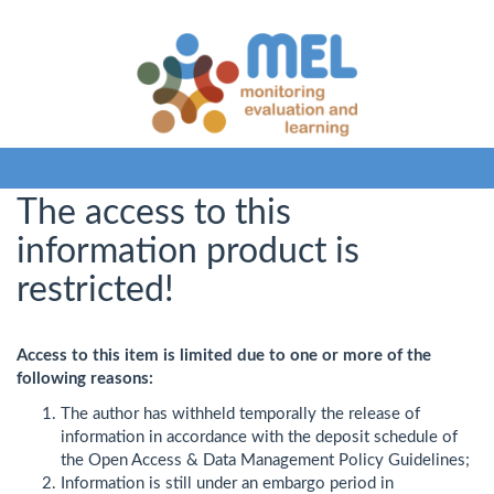
The access to this
information product is
restricted!
Access to this item is limited due to one or more of the
following reasons:
The author has withheld temporally the release of
information in accordance with the deposit schedule of
the Open Access & Data Management Policy Guidelines;
Information is still under an embargo period in