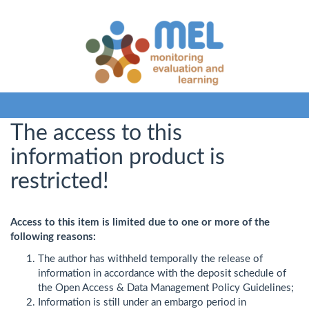
The access to this
information product is
restricted!
Access to this item is limited due to one or more of the
following reasons:
The author has withheld temporally the release of
information in accordance with the deposit schedule of
the Open Access & Data Management Policy Guidelines;
Information is still under an embargo period in