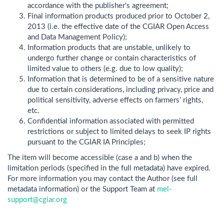
accordance with the publisher's agreement;
Final information products produced prior to October 2,
2013 (i.e. the effective date of the CGIAR Open Access
and Data Management Policy);
Information products that are unstable, unlikely to
undergo further change or contain characteristics of
limited value to others (e.g. due to low quality);
Information that is determined to be of a sensitive nature
due to certain considerations, including privacy, price and
political sensitivity, adverse effects on farmers’ rights,
etc.
Confidential information associated with permitted
restrictions or subject to limited delays to seek IP rights
pursuant to the CGIAR IA Principles;
The item will become accessible (case a and b) when the
limitation periods (specified in the full metadata) have expired.
For more information you may contact the Author (see full
metadata information) or the Support Team at
mel-
support@cgiar.org