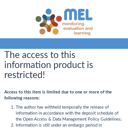
The access to this
information product is
restricted!
Access to this item is limited due to one or more of the
following reasons:
The author has withheld temporally the release of
information in accordance with the deposit schedule of
the Open Access & Data Management Policy Guidelines;
Information is still under an embargo period in