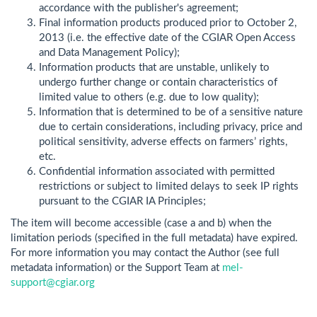
accordance with the publisher's agreement;
Final information products produced prior to October 2,
2013 (i.e. the effective date of the CGIAR Open Access
and Data Management Policy);
Information products that are unstable, unlikely to
undergo further change or contain characteristics of
limited value to others (e.g. due to low quality);
Information that is determined to be of a sensitive nature
due to certain considerations, including privacy, price and
political sensitivity, adverse effects on farmers’ rights,
etc.
Confidential information associated with permitted
restrictions or subject to limited delays to seek IP rights
pursuant to the CGIAR IA Principles;
The item will become accessible (case a and b) when the
limitation periods (specified in the full metadata) have expired.
For more information you may contact the Author (see full
metadata information) or the Support Team at
mel-
support@cgiar.org