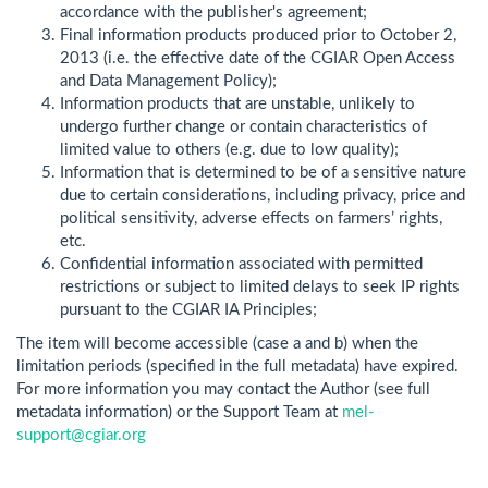
accordance with the publisher's agreement;
Final information products produced prior to October 2,
2013 (i.e. the effective date of the CGIAR Open Access
and Data Management Policy);
Information products that are unstable, unlikely to
undergo further change or contain characteristics of
limited value to others (e.g. due to low quality);
Information that is determined to be of a sensitive nature
due to certain considerations, including privacy, price and
political sensitivity, adverse effects on farmers’ rights,
etc.
Confidential information associated with permitted
restrictions or subject to limited delays to seek IP rights
pursuant to the CGIAR IA Principles;
The item will become accessible (case a and b) when the
limitation periods (specified in the full metadata) have expired.
For more information you may contact the Author (see full
metadata information) or the Support Team at
mel-
support@cgiar.org