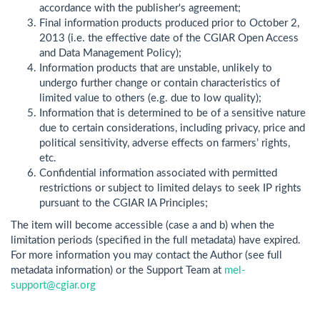
accordance with the publisher's agreement;
Final information products produced prior to October 2,
2013 (i.e. the effective date of the CGIAR Open Access
and Data Management Policy);
Information products that are unstable, unlikely to
undergo further change or contain characteristics of
limited value to others (e.g. due to low quality);
Information that is determined to be of a sensitive nature
due to certain considerations, including privacy, price and
political sensitivity, adverse effects on farmers’ rights,
etc.
Confidential information associated with permitted
restrictions or subject to limited delays to seek IP rights
pursuant to the CGIAR IA Principles;
The item will become accessible (case a and b) when the
limitation periods (specified in the full metadata) have expired.
For more information you may contact the Author (see full
metadata information) or the Support Team at
mel-
support@cgiar.org