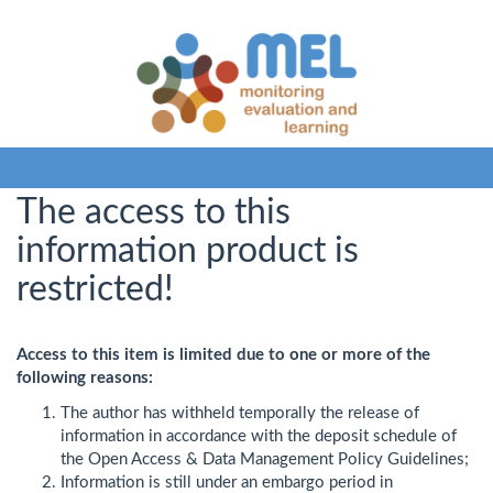
The access to this
information product is
restricted!
Access to this item is limited due to one or more of the
following reasons:
The author has withheld temporally the release of
information in accordance with the deposit schedule of
the Open Access & Data Management Policy Guidelines;
Information is still under an embargo period in