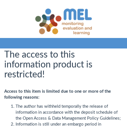
The access to this
information product is
restricted!
Access to this item is limited due to one or more of the
following reasons:
The author has withheld temporally the release of
information in accordance with the deposit schedule of
the Open Access & Data Management Policy Guidelines;
Information is still under an embargo period in