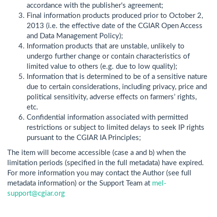
accordance with the publisher's agreement;
Final information products produced prior to October 2,
2013 (i.e. the effective date of the CGIAR Open Access
and Data Management Policy);
Information products that are unstable, unlikely to
undergo further change or contain characteristics of
limited value to others (e.g. due to low quality);
Information that is determined to be of a sensitive nature
due to certain considerations, including privacy, price and
political sensitivity, adverse effects on farmers’ rights,
etc.
Confidential information associated with permitted
restrictions or subject to limited delays to seek IP rights
pursuant to the CGIAR IA Principles;
The item will become accessible (case a and b) when the
limitation periods (specified in the full metadata) have expired.
For more information you may contact the Author (see full
metadata information) or the Support Team at
mel-
support@cgiar.org