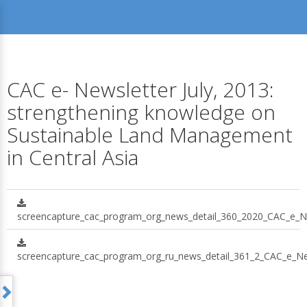
CAC e- Newsletter July, 2013:
strengthening knowledge on
Sustainable Land Management
in Central Asia
screencapture_cac_program_org_news_detail_360_2020_CAC_e_Ne
screencapture_cac_program_org_ru_news_detail_361_2_CAC_e_New