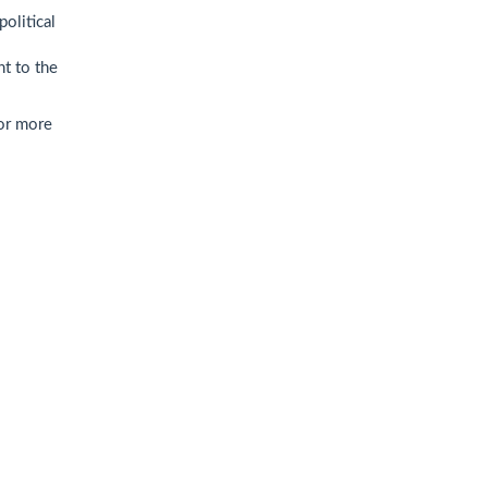
political
nt to the
For more