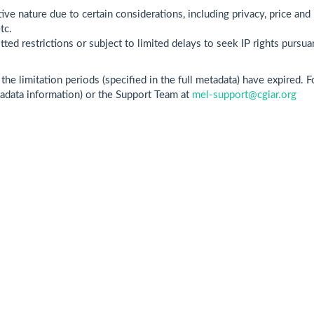
ive nature due to certain considerations, including privacy, price and 
tc.
ted restrictions or subject to limited delays to seek IP rights pursua
he limitation periods (specified in the full metadata) have expired. 
tadata information) or the Support Team at
mel-support@cgiar.org