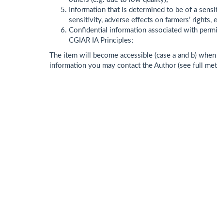
Information that is determined to be of a sensit
sensitivity, adverse effects on farmers’ rights, e
Confidential information associated with permit
CGIAR IA Principles;
The item will become accessible (case a and b) when t
information you may contact the Author (see full me