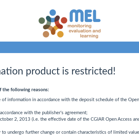
ation product is restricted!
f the following reasons:
e of information in accordance with the deposit schedule of the Ope
n accordance with the publisher's agreement;
October 2, 2013 (i.e. the effective date of the CGIAR Open Access an
y to undergo further change or contain characteristics of limited value