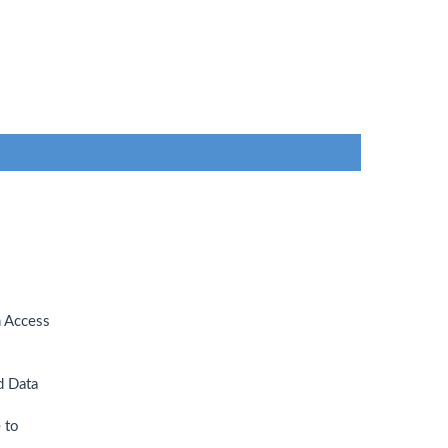
n Access
d Data
 to