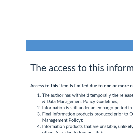
The access to this inform
Access to this item is limited due to one or more o
The author has withheld temporally the releas
& Data Management Policy Guidelines;
Information is still under an embargo period i
Final information products produced prior to 
Management Policy);
Information products that are unstable, unlikel
others (e.g. due to low quality);