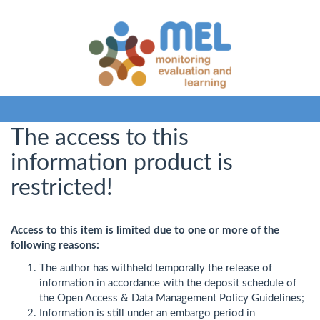
The access to this
information product is
restricted!
Access to this item is limited due to one or more of the
following reasons:
The author has withheld temporally the release of
information in accordance with the deposit schedule of
the Open Access & Data Management Policy Guidelines;
Information is still under an embargo period in