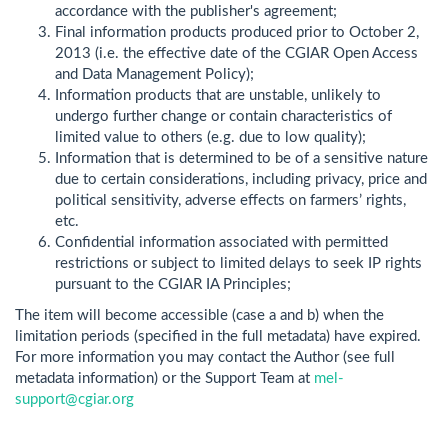
accordance with the publisher's agreement;
Final information products produced prior to October 2,
2013 (i.e. the effective date of the CGIAR Open Access
and Data Management Policy);
Information products that are unstable, unlikely to
undergo further change or contain characteristics of
limited value to others (e.g. due to low quality);
Information that is determined to be of a sensitive nature
due to certain considerations, including privacy, price and
political sensitivity, adverse effects on farmers’ rights,
etc.
Confidential information associated with permitted
restrictions or subject to limited delays to seek IP rights
pursuant to the CGIAR IA Principles;
The item will become accessible (case a and b) when the
limitation periods (specified in the full metadata) have expired.
For more information you may contact the Author (see full
metadata information) or the Support Team at
mel-
support@cgiar.org