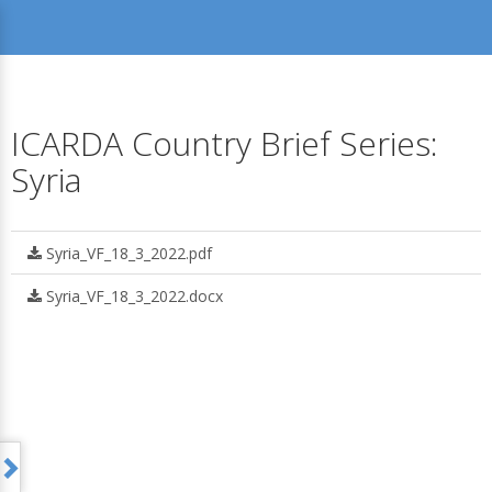
ICARDA Country Brief Series:
Syria
Syria_VF_18_3_2022.pdf
Syria_VF_18_3_2022.docx